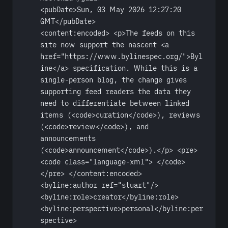
<
pubDate
>Sun, 03 May 2026 12:27:20 
GMT</
pubDate
>
<
content:encoded
> <
p
>The feeds on this 
site now support the nascent <
a
href
=
"https://www.bylinespec.org/"
>Byl
ine</
a
> specification. While this is a 
single-person blog, the change gives 
supporting feed readers the data they 
need to differentiate between linked 
items (<
code
>curation</
code
>), reviews 
(<
code
>review</
code
>), and 
announcements 
(<
code
>announcement</
code
>).</
p
> <
pre
>
<
code
class
=
"language-xml"
> </
code
>
</
pre
> </
content:encoded
>
<
byline:author
ref
=
"stuart"
/>
<
byline:role
>creator</
byline:role
>
<
byline:perspective
>personal</
byline:per
spective
>