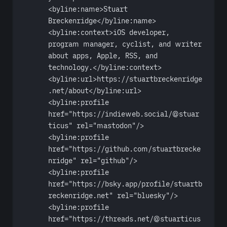
<
byline:name
>Stuart 
Breckenridge</
byline:name
>
<
byline:context
>iOS developer, 
program manager, cyclist, and writer 
about apps, Apple, RSS, and 
technology.</
byline:context
>
<
byline:url
>https://stuartbreckenridge
.net/about</
byline:url
>
<
byline:profile
href
=
"https://indieweb.social/@stuar
ticus"
rel
=
"mastodon"
/>
<
byline:profile
href
=
"https://github.com/stuartbrecke
nridge"
rel
=
"github"
/>
<
byline:profile
href
=
"https://bsky.app/profile/stuartb
reckenridge.net"
rel
=
"bluesky"
/>
<
byline:profile
href
=
"https://threads.net/@stuarticus