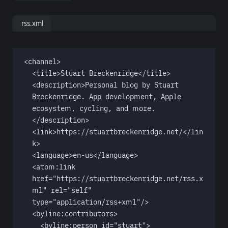
rss.xml
<
channel
>
<
title
>Stuart Breckenridge</
title
>
<
description
>Personal blog by Stuart 
Breckenridge. App development, Apple 
ecosystem, cycling, and more.
</
description
>
<
link
>https://stuartbreckenridge.net/</
lin
k
>
<
language
>en-us</
language
>
<
atom:link
href
=
"https://stuartbreckenridge.net/rss.x
ml"
rel
=
"self"
type
=
"application/rss+xml"
/>
<
byline:contributors
>
<
byline:person
id
=
"stuart"
>