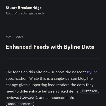
Stuart Breckenridge
About
Projects
Tags
Search
MAY 3, 2026
Enhanced Feeds with Byline Data
The feeds on this site now support the nascent
Byline
specification. While this is a single-person blog, the
change gives supporting feed readers the data they
need to differentiate between linked items (
),
curation
reviews (
), and announcements
review
(
).
announcement