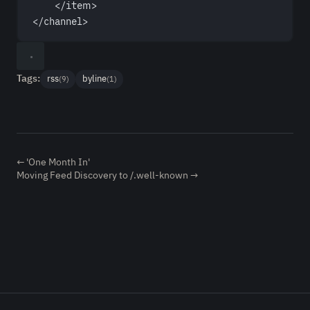
</
item
>
</
channel
>
Tags:
rss
byline
(9)
(1)
← 'One Month In'
Moving Feed Discovery to /.well-known →