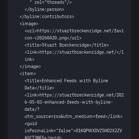
"
rel
=
"threads"
/>
</
byline:person
>
</
byline:contributors
>
<
image
>
<
url
>https://stuartbreckenridge.net/favi
con-v20260420.png</
url
>
<
title
>Stuart Breckenridge</
title
>
<
link
>https://stuartbreckenridge.net/</
l
ink
>
</
image
>
<
item
>
<
title
>Enhanced Feeds with Byline 
Data</
title
>
<
link
>https://stuartbreckenridge.net/202
6-05-03-enhanced-feeds-with-byline-
data/?
utm_source=rss
&
utm_medium=feed</
link
>
<
guid
isPermaLink
=
"false"
>01KQPWXDVZSHD2X2ZV
ASCT3NEG</
guid
>