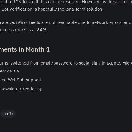
out to IGN to see if this can be resolved. However, as these sites 
 Bot Verification is hopefully the long-term solution.
e above, 5% of feeds are not reachable due to network errors, and
success rate sits at 84%.
ents in Month 1
nts: switched from email/password to social sign-in (Apple, Micro
passwords
ted WebSub support
newsletter rendering
rss
(9)