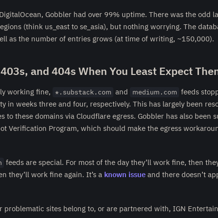
DigitalOcean, Gobbler had over 99% uptime. There was the odd la
regions (think us_east to se_asia), but nothing worrying. The datab
ll as the number of entries grows (at time of writing, ~150,000).
 403s, and 404s When You Least Expect The
lly working fine,
and
feeds stop
*.substack.com
medium.com
ety in weeks three and four, respectively. This has largely been res
es to these domains via Cloudflare egress. Gobbler has also been 
Bot Verification Program, which should make the egress workaroun
feeds are special. For most of the day they’ll work fine, then they
m
n they’ll work fine again. It’s a
known issue
and there doesn’t app
r problematic sites belong to, or are partnered with, IGN Enterta