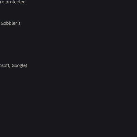
are protected
 Gobbler’s
soft, Google)