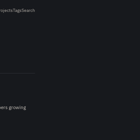
rojects
Tags
Search
mbers growing