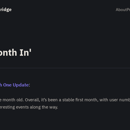
ridge
About
P
nth In'
h One Update
:
e month old. Overall, it’s been a stable first month, with user nu
eresting events along the way.