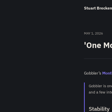
Stuart Brecken
MAY 1, 2026
'One Mo
Gobbler’s
Mont
Gobbler is on
and a few int
Stability