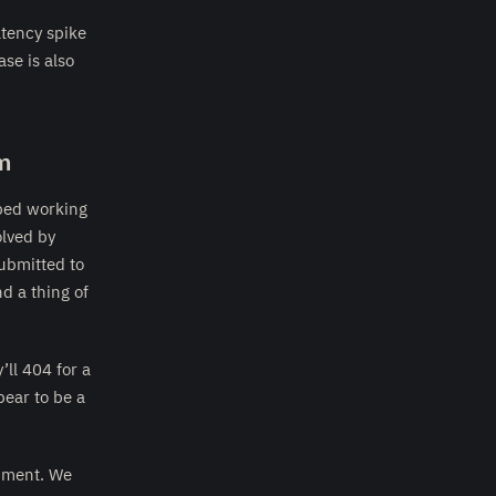
tency spike
ase is also
m
ped working
olved by
submitted to
d a thing of
’ll 404 for a
ear to be a
inment. We