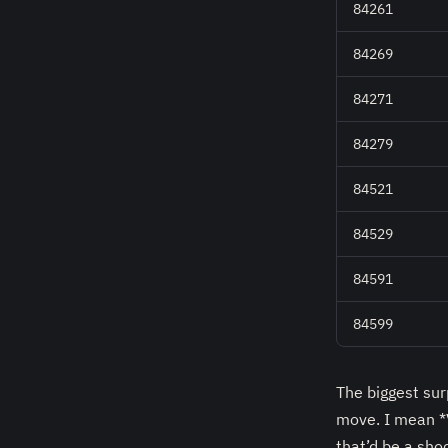
84261
84269
84271
84279
84521
84529
84591
84599
The biggest su
move. I mean *V
that’d be a sho