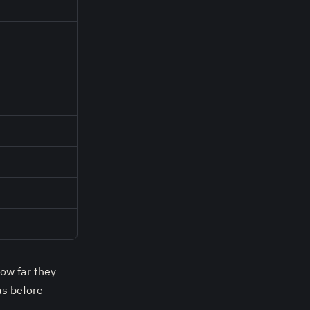
ow far they
as before —