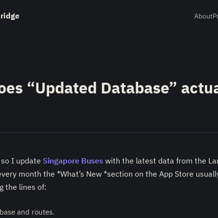
ridge
About
P
oes “Updated Database” actua
 so I update
Singapore Buses
with the latest data from the L
every month the *What’s New *section on the App Store usuall
 the lines of:
base and routes.