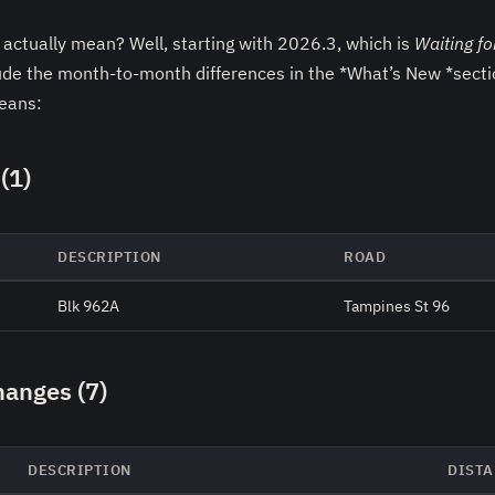
actually mean? Well, starting with 2026.3, which is
Waiting fo
ude the month-to-month differences in the *What’s New *sectio
means:
(1)
DESCRIPTION
ROAD
Blk 962A
Tampines St 96
hanges (7)
DESCRIPTION
DISTA