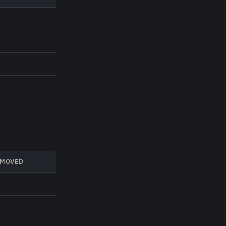
MOVED