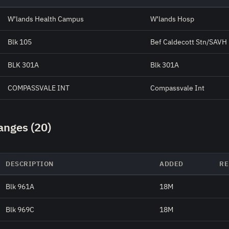
W’lands Health Campus
W’lands Hosp
Blk 105
Bef Caldecott Stn/SAVH
BLK 301A
Blk 301A
COMPASSVALE INT
Compassvale Int
anges (20)
DESCRIPTION
ADDED
RE
Blk 961A
18M
Blk 969C
18M