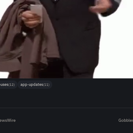
buses
app-updates
(12)
(11)
NewsWire
Gobbler