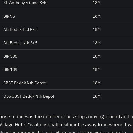
St. Anthony’s Cano Sch
18M
Blk 95
18M
Aft Bedok Ind Pk E
18M
Aft Bedok Nth St 5
18M
Blk 506
18M
Blk 109
18M
SBST Bedok Nth Depot
18M
Opp SBST Bedok Nth Depot
18M
rprise to me was the number of bus stops moving around and h
illage Hotel *is almost half a kilometre away from where it w
ck in the morning if it was where you started your commute.