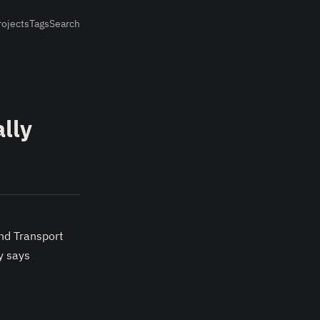
rojects
Tags
Search
lly
and Transport
y says