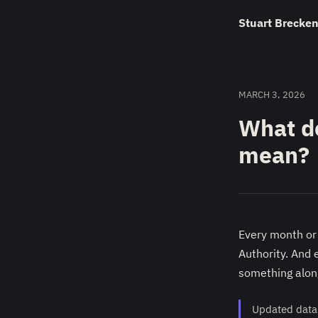
Stuart Brecken
MARCH 3, 2026
What d
mean?
Every month or
Authority. And 
something along
Updated data