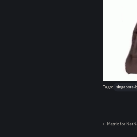
Tags:
singapore-
← Matrix for Net