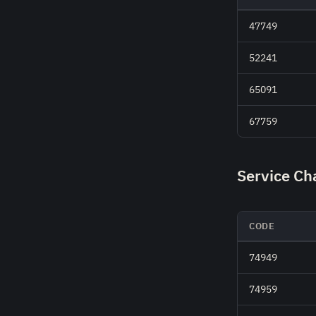
47749
52241
65091
67759
Service Ch
CODE
74949
74959