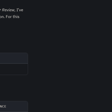
r Review,
I’ve
n. For this
NCE