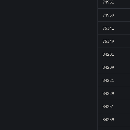
74961
74969
75341
75349
84201
84209
84221
84229
84251
84259