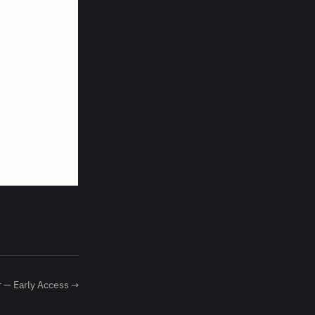
 — Early Access →