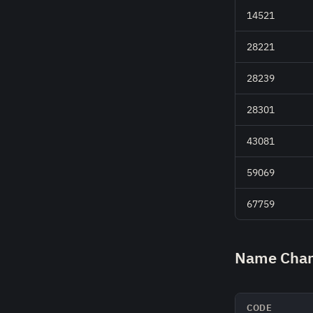
14521
28221
28239
28301
43081
59069
67759
Name Chan
CODE