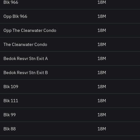
Blk 966
18M
Opp Blk 966
18M
Opp The Clearwater Condo
18M
The Clearwater Condo
18M
Bedok Resvr Stn Exit A
18M
Bedok Resvr Stn Exit B
18M
Blk 109
18M
Blk 111
18M
Blk 99
18M
Blk 88
18M