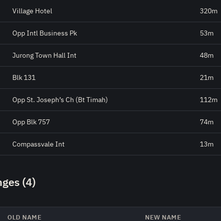
Village Hotel
320m
Opp Intl Business Pk
53m
Jurong Town Hall Int
48m
Blk 131
21m
Opp St. Joseph’s Ch (Bt Timah)
112m
Opp Blk 757
74m
Compassvale Int
13m
ges (4)
OLD NAME
NEW NAME