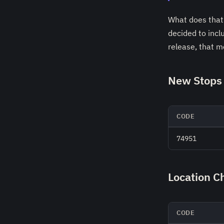
What does that 
decided to incl
release, that 
New Stops 
CODE
74951
Location C
CODE