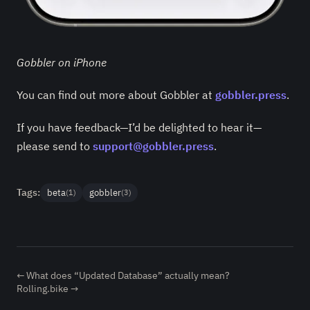
Gobbler on iPhone
You can find out more about Gobbler at
gobbler.press
.
If you have feedback—I’d be delighted to hear it—
please send to
support@gobbler.press
.
Tags:
beta
gobbler
(1)
(3)
← What does “Updated Database” actually mean?
Rolling.bike →