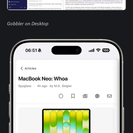
Gobbler on Desktop