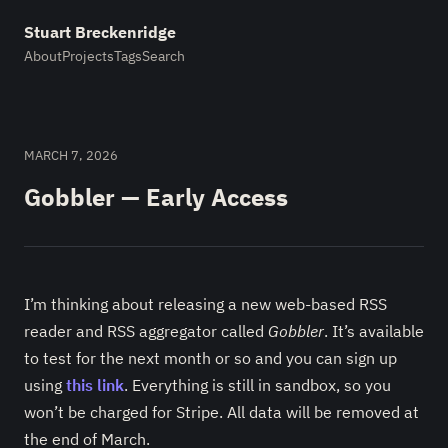
Stuart Breckenridge
About
Projects
Tags
Search
MARCH 7, 2026
Gobbler — Early Access
I’m thinking about releasing a new web-based RSS
reader and RSS aggregator called
Gobbler
. It’s available
to test for the next month or so and you can sign up
using
this link
. Everything is still in sandbox, so you
won’t be charged for Stripe. All data will be removed at
the end of March.