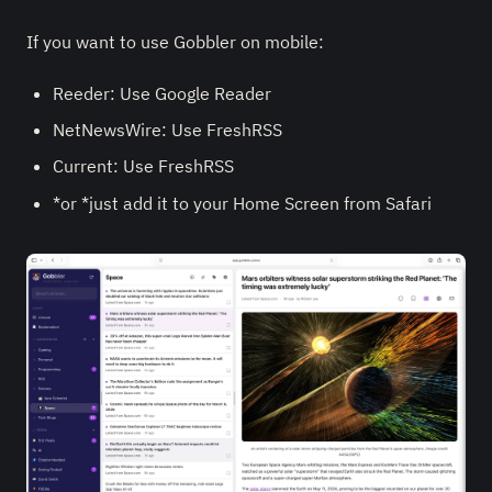
If you want to use Gobbler on mobile:
Reeder: Use Google Reader
NetNewsWire: Use FreshRSS
Current: Use FreshRSS
*or *just add it to your Home Screen from Safari