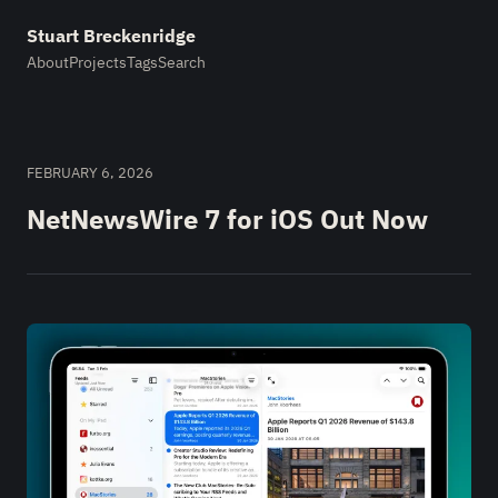
Stuart Breckenridge
About
Projects
Tags
Search
FEBRUARY 6, 2026
NetNewsWire 7 for iOS Out Now