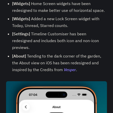
[Widgets]
Home Screen widgets have been
redesigned to make better use of horizontal space.
[Widgets]
Added a new Lock Screen widget with
Today, Unread, Starred counts.
[Settings]
Timeline Customiser has been
redesigned and includes both icon and non-icon
previews.
[About]
Tending to the dark corner of the garden,
the About view on iOS has been redesigned and
inspired by the Credits from
Vesper
.