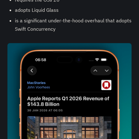
adopts Liquid Glass
is a significant under-the-hood overhaul that adopts
Swift Concurrency