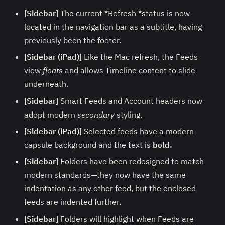
[Sidebar]
The current *Refresh *status is now
located in the navigation bar as a subtitle, having
previously been the footer.
[Sidebar (iPad)]
Like the Mac refresh, the Feeds
view
floats
and allows Timeline content to slide
underneath.
[Sidebar]
Smart Feeds and Account headers now
adopt modern
secondary
styling.
[Sidebar (iPad)]
Selected feeds have a modern
capsule background and the text is
bold.
[Sidebar]
Folders have been redesigned to match
modern standards—they now have the same
indentation as any other feed, but the enclosed
feeds are indented further.
[Sidebar]
Folders will highlight when Feeds are