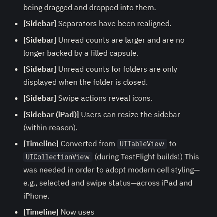
being dragged and dropped into them.
[Sidebar]
Separators have been realigned.
[Sidebar]
Unread counts are larger and are no
longer backed by a filled capsule.
[Sidebar]
Unread counts for folders are only
displayed when the folder is closed.
[Sidebar]
Swipe actions reveal icons.
[Sidebar (iPad)]
Users can resize the sidebar
(within reason).
[Timeline]
Converted from
to
UITableView
(during TestFlight builds!) This
UICollectionView
was needed in order to adopt modern cell styling—
e.g., selected and swipe status—across iPad and
iPhone.
[Timeline]
Now uses