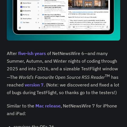
After
five-ish years
of NetNewsWire 6—and many
Summer, Autumn, and Winter nights of coding through
2025 and into 2026, and a sizeable TestFlight window
TM
—The
World’s Favourite Open Source RSS Reader
has
reached
version 7
. (Note: we discovered and fixed a lot
of bugs during TestFlight, so thanks go to the testers!)
Similar to the
Mac release
, NetNewsWire 7 for iPhone
and iPad:
requires the OSs 26