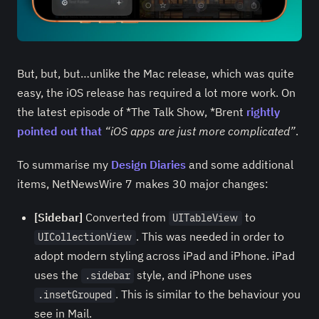
But, but, but…unlike the Mac release, which was quite
easy, the iOS release has required a lot more work. On
the latest episode of *The Talk Show, *Brent
rightly
pointed out that
“iOS apps are just more complicated”
.
To summarise my
Design Diaries
and some additional
items, NetNewsWire 7 makes 30 major changes:
[Sidebar]
Converted from
to
UITableView
. This was needed in order to
UICollectionView
adopt modern styling across iPad and iPhone. iPad
uses the
style, and iPhone uses
.sidebar
. This is similar to the behaviour you
.insetGrouped
see in Mail.