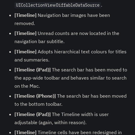
.
UICollectionViewDiffableDataSource
[Timeline]
Navigation bar images have been
removed.
[Timeline]
Unread counts are now located in the
navigation bar subtitle.
[Timeline]
Adopts hierarchical text colours for titles
and summaries.
[Timeline (iPad)]
The search bar has been moved to
the app-wide toolbar and behaves similar to search
on the Mac.
[Timeline (iPhone)]
The search bar has been moved
to the bottom toolbar.
[Timeline (iPad)]
The Timeline width is user
adjustable (again, within reason).
[Timeline]
Timeline cells have been redesigned in