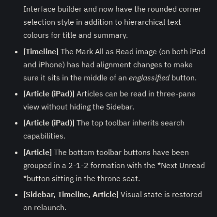
Interface builder and now have the rounded corner
selection style in addition to hierarchical text
colours for title and summary.
[Timeline]
The Mark All as Read image (on both iPad
and iPhone) has had alignment changes to make
sure it sits in the middle of an
englassified
button.
[Article (iPad)]
Articles can be read in three-pane
view without hiding the Sidebar.
[Article (iPad)]
The top toolbar inherits search
capabilities.
[Article]
The bottom toolbar buttons have been
grouped in a 2-1-2 formation with the *Next Unread
*button sitting in the throne seat.
[Sidebar, Timeline, Article]
Visual state is restored
on relaunch.