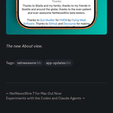
The new About view.
Tags:
netnewswire
app-updates
(10)
(11)
← NetNewsWire 7 for Mac Out Now
Experiments with the Codex and Claude Agents →